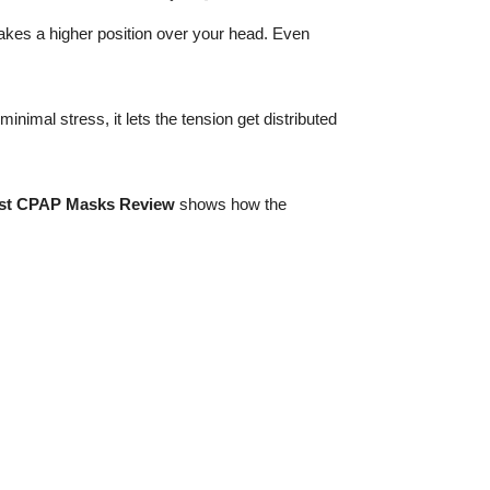
takes a higher position over your head. Even
imal stress, it lets the tension get distributed
st CPAP Masks Review
shows how the