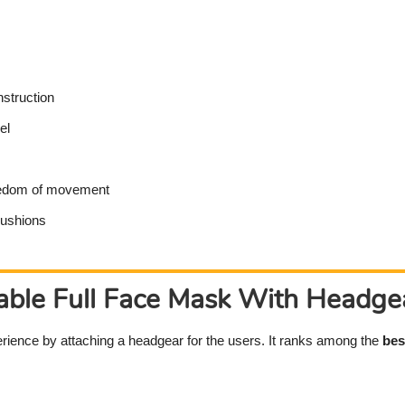
struction
el
reedom of movement
cushions
ble Full Face Mask With Headgea
rience by attaching a headgear for the users. It ranks among the
bes