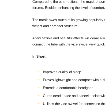
Compared to the other options, the mask ensures
forums. Besides enhancing the level of comfort, it 
The mask owes much of its growing popularity to 
weight and compact structure.
A few flexible and beautiful effects will come a
connect the tube with the vice swivel very quick
In Short:
Improves quality of sleep
Proves lightweight and compact with a s
Extends a comfortable headgear
Curbs dead space and cancels noise with 
Utilizes the vice swivel for connecting th