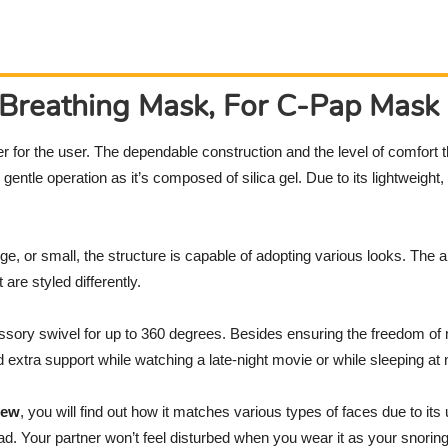
Breathing Mask, For C-Pap Mask
r for the user. The dependable construction and the level of comfort t
gentle operation as it’s composed of silica gel. Due to its lightweight,
ge, or small, the structure is capable of adopting various looks. The 
are styled differently.
ssory swivel for up to 360 degrees. Besides ensuring the freedom 
extra support while watching a late-night movie or while sleeping at n
iew
, you will find out how it matches various types of faces due to its 
d. Your partner won’t feel disturbed when you wear it as your snoring