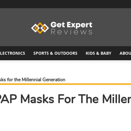
ELECTRONICS
SPORTS & OUTDOORS
KIDS & BABY
ABOU
Get
s for the Millennial Generation
AP Masks For The Millen
Expert