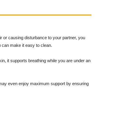
ir or causing disturbance to your partner, you
u can make it easy to clean.
in, it supports breathing while you are under an
may even enjoy maximum support by ensuring