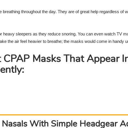
Reviews
e breathing throughout the day. They are of great help regardless of
or heavy sleepers as they reduce snoring. You can even watch TV m
e the air feel heavier to breathe; the masks would come in handy u
t CPAP Masks That Appear I
ently:
 Nasals With Simple Headgear 