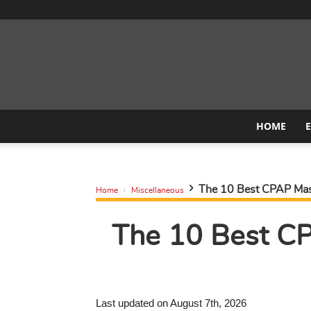
HOME
The 10 Best CPAP Mask
Home
Miscellaneous
The 10 Best CP
Last updated on August 7th, 2026