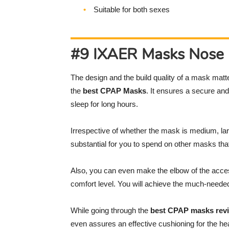
Suitable for both sexes
#9 IXAER Masks Nose 
The design and the build quality of a mask matte
the
best CPAP Masks
. It ensures a secure and 
sleep for long hours.
Irrespective of whether the mask is medium, lar
substantial for you to spend on other masks that 
Also, you can even make the elbow of the acce
comfort level. You will achieve the much-needed 
While going through the
best CPAP masks rev
even assures an effective cushioning for the hea