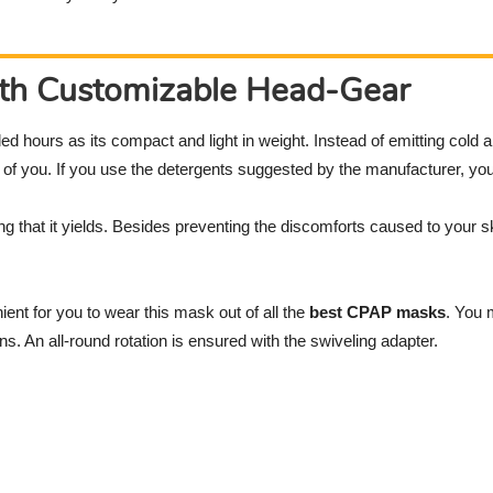
ith Customizable Head-Gear
ed hours as its compact and light in weight. Instead of emitting cold a
h of you. If you use the detergents suggested by the manufacturer, yo
g that it yields. Besides preventing the discomforts caused to your sk
nt for you to wear this mask out of all the
best CPAP masks
. You 
ons. An all-round rotation is ensured with the swiveling adapter.