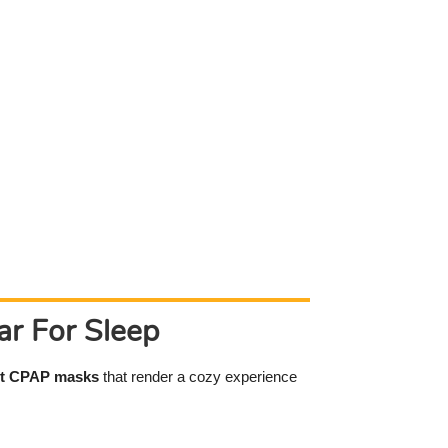
r For Sleep
t CPAP masks
that render a cozy experience