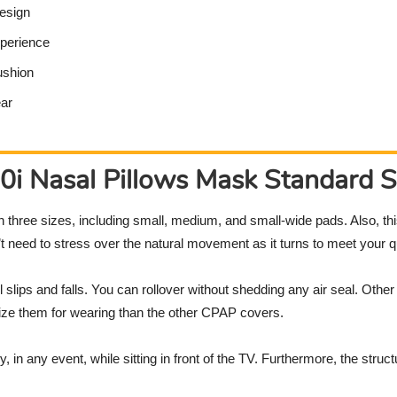
design
xperience
ushion
ear
i Nasal Pillows Mask Standard S
th three sizes, including small, medium, and small-wide pads. Also, t
need to stress over the natural movement as it turns to meet your qu
ll slips and falls. You can rollover without shedding any air seal. Oth
omize them for wearing than the other CPAP covers.
 in any event, while sitting in front of the TV. Furthermore, the str