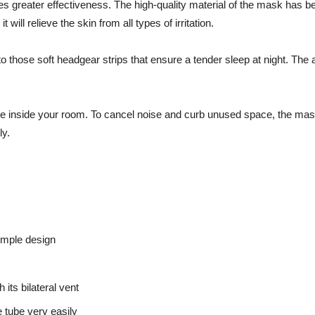
 greater effectiveness. The high-quality material of the mask has be
will relieve the skin from all types of irritation.
those soft headgear strips that ensure a tender sleep at night. The ac
live inside your room. To cancel noise and curb unused space, the mas
ly.
imple design
its bilateral vent
e tube very easily