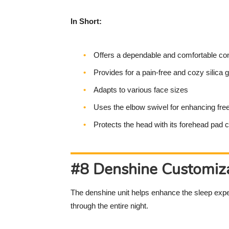
In Short:
Offers a dependable and comfortable con
Provides for a pain-free and cozy silica g
Adapts to various face sizes
Uses the elbow swivel for enhancing f
Protects the head with its forehead pad 
#8 Denshine Customiza
The denshine unit helps enhance the sleep expe
through the entire night.