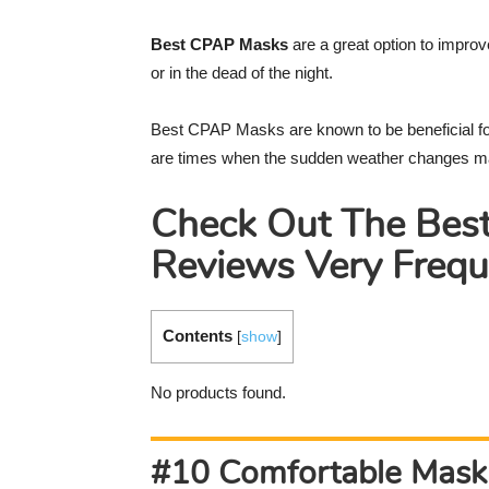
Best CPAP Masks
are a great option to improv
or in the dead of the night.
Best CPAP Masks are known to be beneficial f
are times when the sudden weather changes mak
Check Out The Bes
Reviews Very Frequ
Contents
[
show
]
No products found.
#10 Comfortable Mask