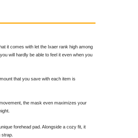
hat it comes with let the Ixaer rank high among
 you will hardly be able to feel it even when you
amount that you save with each item is
of movement, the mask even maximizes your
ight.
unique forehead pad. Alongside a cozy fit, it
 strap.