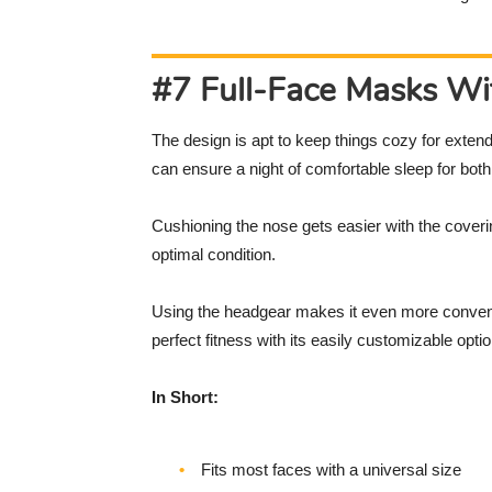
#7 Full-Face Masks W
The design is apt to keep things cozy for extend
can ensure a night of comfortable sleep for bot
Cushioning the nose gets easier with the coverin
optimal condition.
Using the headgear makes it even more convenie
perfect fitness with its easily customizable opti
In Short:
Fits most faces with a universal size