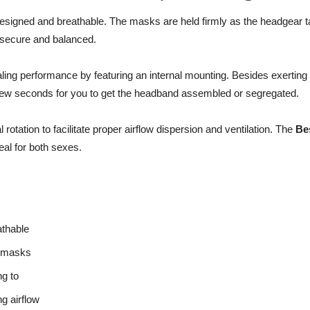
 designed and breathable. The masks are held firmly as the headgear 
e secure and balanced.
 performance by featuring an internal mounting. Besides exerting min
a few seconds for you to get the headband assembled or segregated.
rotation to facilitate proper airflow dispersion and ventilation. The
Be
al for both sexes.
athable
f masks
ng to
g airflow