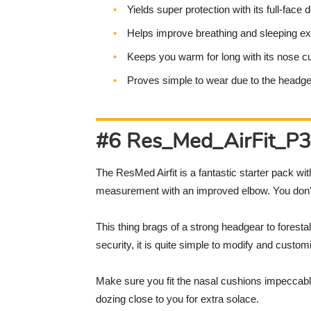
Yields super protection with its full-face 
Helps improve breathing and sleeping e
Keeps you warm for long with its nose c
Proves simple to wear due to the headg
#6 Res_Med_AirFit_P30
The ResMed Airfit is a fantastic starter pack wi
measurement with an improved elbow. You don’t 
This thing brags of a strong headgear to foresta
security, it is quite simple to modify and cust
Make sure you fit the nasal cushions impeccably,
dozing close to you for extra solace.