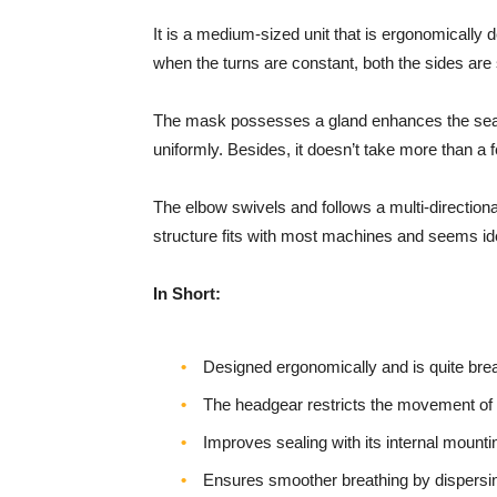
It is a medium-sized unit that is ergonomically
when the turns are constant, both the sides ar
The mask possesses a gland enhances the sealing
uniformly. Besides, it doesn’t take more than 
The elbow swivels and follows a multi-directional 
structure fits with most machines and seems ide
In Short:
Designed ergonomically and is quite bre
The headgear restricts the movement o
Improves sealing with its internal mounti
Ensures smoother breathing by dispersin