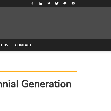
T US
CONTACT
nial Generation