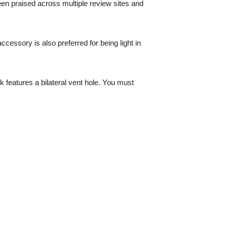
en praised across multiple review sites and
cessory is also preferred for being light in
k features a bilateral vent hole. You must