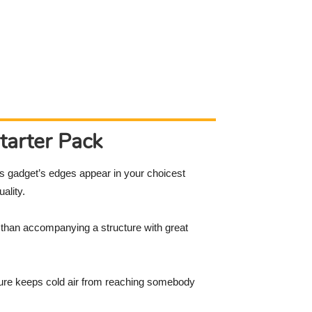
tarter Pack
his gadget’s edges appear in your choicest
ality.
er than accompanying a structure with great
ucture keeps cold air from reaching somebody