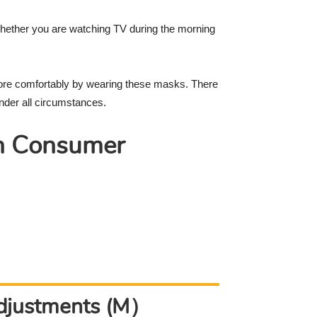
 whether you are watching TV during the morning
ore comfortably by wearing these masks. There
nder all circumstances.
n Consumer
Adjustments (M）