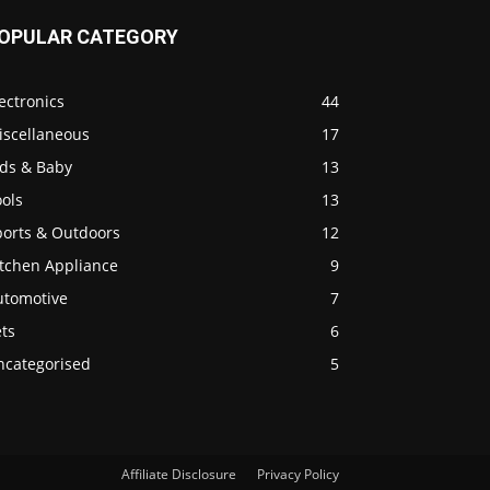
OPULAR CATEGORY
ectronics
44
iscellaneous
17
ids & Baby
13
ols
13
ports & Outdoors
12
itchen Appliance
9
utomotive
7
ts
6
ncategorised
5
Affiliate Disclosure
Privacy Policy