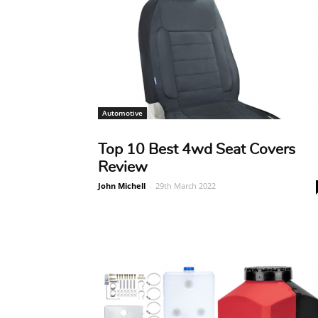
Automotive
Top 10 Best 4wd Seat Covers
Review
John Michell
-
29th March 2022