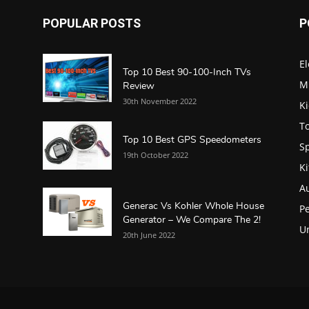
POPULAR POSTS
P
El
Top 10 Best 90-100-Inch TVs
M
Review
30th November 2022
K
To
Top 10 Best GPS Speedometers
S
19th October 2022
K
A
Generac Vs Kohler Whole House
Pe
Generator – We Compare The 2!
U
20th June 2022