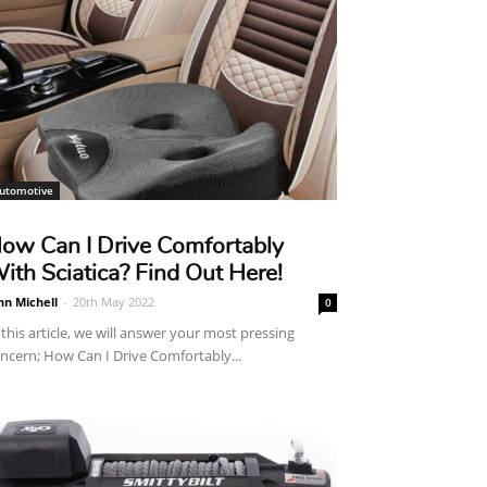
utomotive
ow Can I Drive Comfortably
ith Sciatica? Find Out Here!
hn Michell
-
20th May 2022
0
 this article, we will answer your most pressing
ncern; How Can I Drive Comfortably...