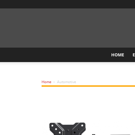
HOME
Home
Automotive