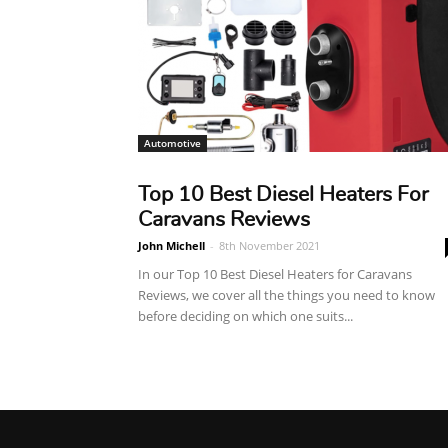
Automotive
Top 10 Best Diesel Heaters For
Caravans Reviews
John Michell
-
8th November 2021
In our Top 10 Best Diesel Heaters for Caravans
Reviews, we cover all the things you need to know
before deciding on which one suits...