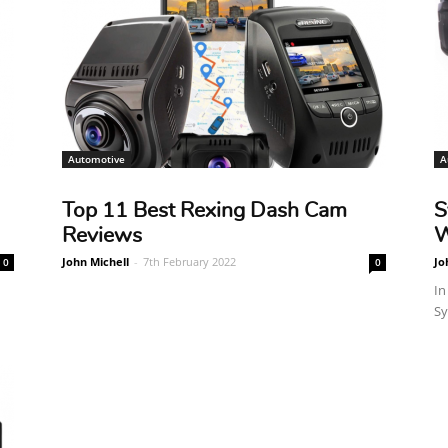
Automotive
A
Top 11 Best Rexing Dash Cam
S
Reviews
W
John Michell
-
7th February 2022
Jo
0
0
In
Sy