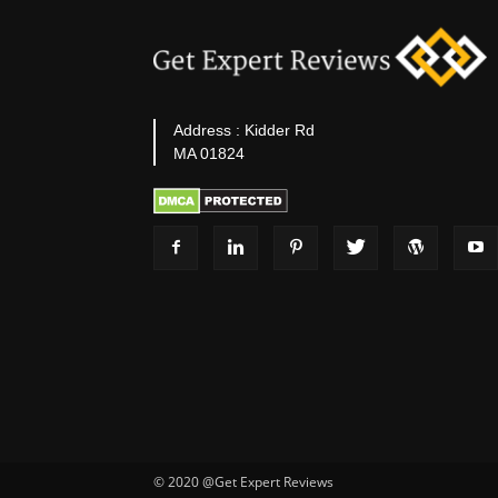
Address : Kidder Rd
MA 01824
© 2020 @Get Expert Reviews