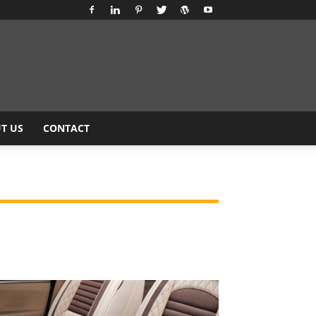
T US
CONTACT