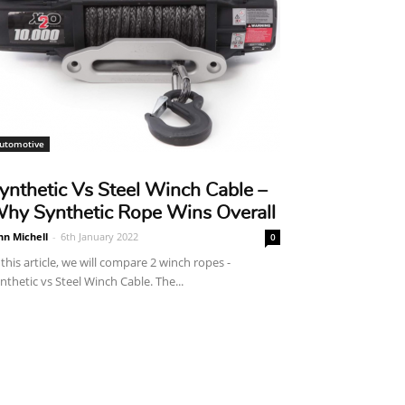
utomotive
ynthetic Vs Steel Winch Cable –
hy Synthetic Rope Wins Overall
hn Michell
-
6th January 2022
0
 this article, we will compare 2 winch ropes -
nthetic vs Steel Winch Cable. The...