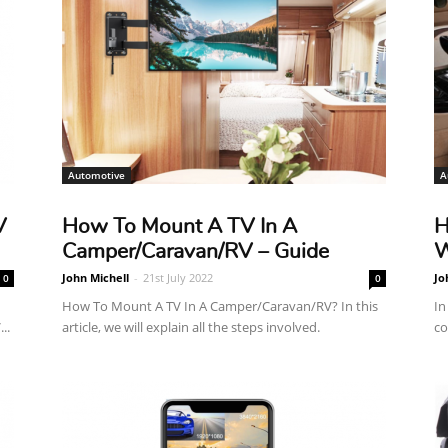
Reviews
Automotive
A
V
How To Mount A TV In A
H
Camper/Caravan/RV – Guide
W
John Michell
-
21st July 2022
Jo
0
0
How To Mount A TV In A Camper/Caravan/RV? In this
In
..
article, we will explain all the steps involved.
co