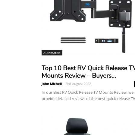
Automotive
Top 10 Best RV Quick Release T
Mounts Review – Buyers...
John Michell
-
3rd August 2022
In our Best RV Quick Release TV Mounts Review, we
provide detailed reviews of the best quick-release TV.