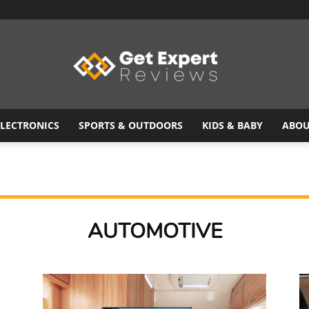
ELECTRONICS
SPORTS & OUTDOORS
KIDS & BABY
ABOU
Get
AUTOMOTIVE
Expert