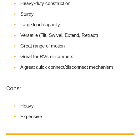
Heavy-duty construction
Sturdy
Large load capacity
Versatile (Tilt, Swivel, Extend, Retract)
Great range of motion
Great for RVs or campers
A great quick connect/disconnect mechanism
Cons:
Heavy
Expensive