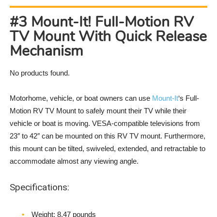
#3 Mount-It! Full-Motion RV
TV Mount With Quick Release
Mechanism
No products found.
Motorhome, vehicle, or boat owners can use
Mount-It
‘s Full-
Motion RV TV Mount to safely mount their TV while their
vehicle or boat is moving. VESA-compatible televisions from
23″ to 42″ can be mounted on this RV TV mount. Furthermore,
this mount can be tilted, swiveled, extended, and retractable to
accommodate almost any viewing angle.
Specifications:
Weight‎: 8.47 pounds