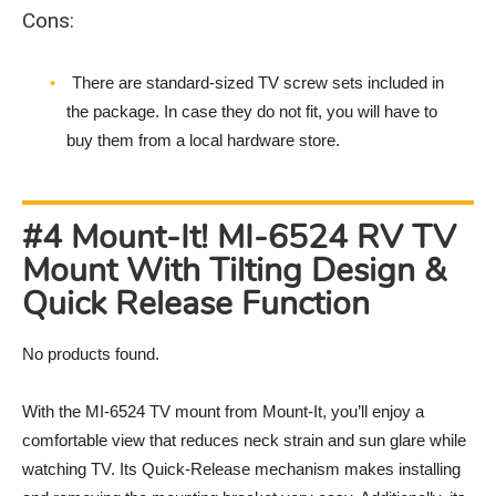
Cons:
There are standard-sized TV screw sets included in
the package. In case they do not fit, you will have to
buy them from a local hardware store.
#4 Mount-It! MI-6524 RV TV
Mount With Tilting Design &
Quick Release Function
No products found.
With the MI-6524 TV mount from Mount-It, you’ll enjoy a
comfortable view that reduces neck strain and sun glare while
watching TV. Its Quick-Release mechanism makes installing