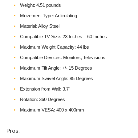
Weight‎: 4.51 pounds
Movement Type: Articulating
Material: Alloy Steel
Compatible TV Size: 23 Inches – 60 Inches
Maximum Weight Capacity: 44 lbs
Compatible Devices: Monitors, Televisions
Maximum Tilt Angle: +/- 15 Degrees
Maximum Swivel Angle: 85 Degrees
Extension from Wall: 3.7″
Rotation: 360 Degrees
Maximum VESA: 400 x 400mm
Pros: