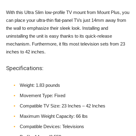
With this Ultra Slim low-profile TV mount from Mount Plus, you
can place your ultra-thin flat-panel TVs just 14mm away from
the wall to emphasize their sleek look. Installing and
uninstalling the unit is easy thanks to its quick-release
mechanism. Furthermore, it fits most television sets from 23
inches to 42 inches.
Specifications:
Weight‎: 1.83 pounds
Movement Type: Fixed
Compatible TV Size: 23 Inches – 42 Inches
Maximum Weight Capacity: 66 lbs
Compatible Devices: Televisions