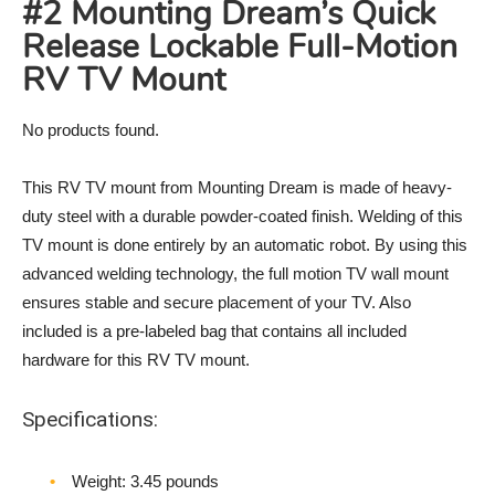
#2 Mounting Dream’s Quick
Release Lockable Full-Motion
RV TV Mount
No products found.
This RV TV mount from Mounting Dream is made of heavy-
duty steel with a durable powder-coated finish. Welding of this
TV mount is done entirely by an automatic robot. By using this
advanced welding technology, the full motion TV wall mount
ensures stable and secure placement of your TV. Also
included is a pre-labeled bag that contains all included
hardware for this RV TV mount.
Specifications:
Weight‎: 3.45 pounds