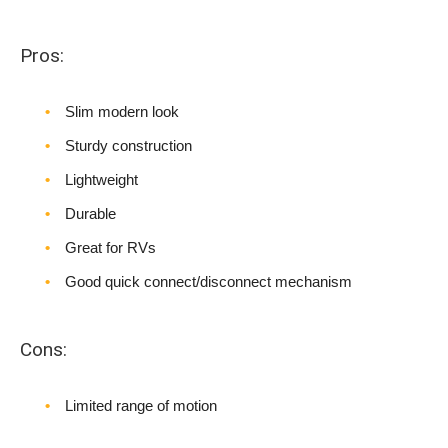
Pros:
Slim modern look
Sturdy construction
Lightweight
Durable
Great for RVs
Good quick connect/disconnect mechanism
Cons:
Limited range of motion