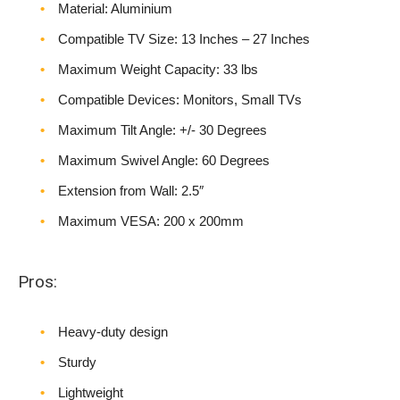
Material: Aluminium
Compatible TV Size: 13 Inches – 27 Inches
Maximum Weight Capacity: 33 lbs
Compatible Devices: Monitors, Small TVs
Maximum Tilt Angle: +/- 30 Degrees
Maximum Swivel Angle: 60 Degrees
Extension from Wall: 2.5″
Maximum VESA: 200 x 200mm
Pros:
Heavy-duty design
Sturdy
Lightweight