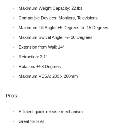
Maximum Weight Capacity: 22 lbs
Compatible Devices: Monitors, Televisions
Maximum Tilt Angle: +5 Degrees to -15 Degrees
Maximum Swivel Angle: +/- 90 Degrees
Extension from Wall: 14″
Retraction: 3.1″
Rotation: +/-3 Degrees
Maximum VESA: 200 x 200mm
Pros:
Efficient quick-release mechanism
Great for RVs