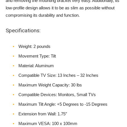
and removing the mounting bracket very easy. Additionally, its
low-profile design allows it to be as slim as possible without
compromising its durability and function.
Specifications:
Weight‎: 2 pounds
Movement Type: Tilt
Material: Aluminum
Compatible TV Size: 13 Inches – 32 Inches
Maximum Weight Capacity: 30 lbs
Compatible Devices: Monitors, Small TVs
Maximum Tilt Angle: +5 Degrees to -15 Degrees
Extension from Wall: 1.75″
Maximum VESA: 100 x 100mm