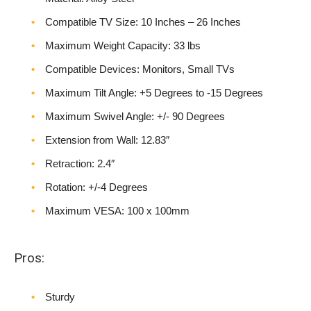
Compatible TV Size: 10 Inches – 26 Inches
Maximum Weight Capacity: 33 lbs
Compatible Devices: Monitors, Small TVs
Maximum Tilt Angle: +5 Degrees to -15 Degrees
Maximum Swivel Angle: +/- 90 Degrees
Extension from Wall: 12.83″
Retraction: 2.4″
Rotation: +/-4 Degrees
Maximum VESA: 100 x 100mm
Pros:
Sturdy