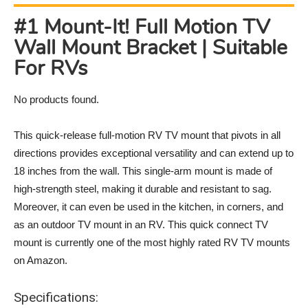
#1 Mount-It! Full Motion TV
Wall Mount Bracket | Suitable
For RVs
No products found.
This quick-release full-motion RV TV mount that pivots in all
directions provides exceptional versatility and can extend up to
18 inches from the wall. This single-arm mount is made of
high-strength steel, making it durable and resistant to sag.
Moreover, it can even be used in the kitchen, in corners, and
as an outdoor TV mount in an RV. This quick connect TV
mount is currently one of the most highly rated RV TV mounts
on Amazon.
Specifications: