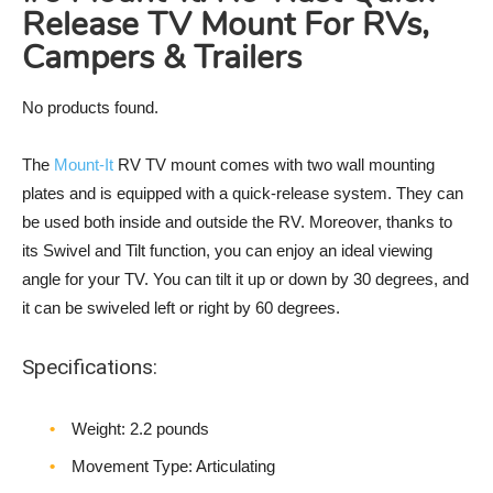
Release TV Mount For RVs,
Campers & Trailers
No products found.
The
Mount-It
RV TV mount comes with two wall mounting
plates and is equipped with a quick-release system. They can
be used both inside and outside the RV. Moreover, thanks to
its Swivel and Tilt function, you can enjoy an ideal viewing
angle for your TV. You can tilt it up or down by 30 degrees, and
it can be swiveled left or right by 60 degrees.
Specifications:
Weight‎: 2.2 pounds
Movement Type: Articulating