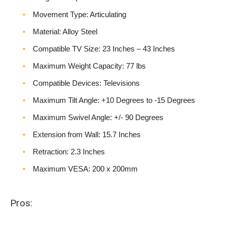
Movement Type: Articulating
Material: Alloy Steel
Compatible TV Size: 23 Inches – 43 Inches
Maximum Weight Capacity: 77 lbs
Compatible Devices: Televisions
Maximum Tilt Angle: +10 Degrees to -15 Degrees
Maximum Swivel Angle: +/- 90 Degrees
Extension from Wall: 15.7 Inches
Retraction: 2.3 Inches
Maximum VESA: 200 x 200mm
Pros: