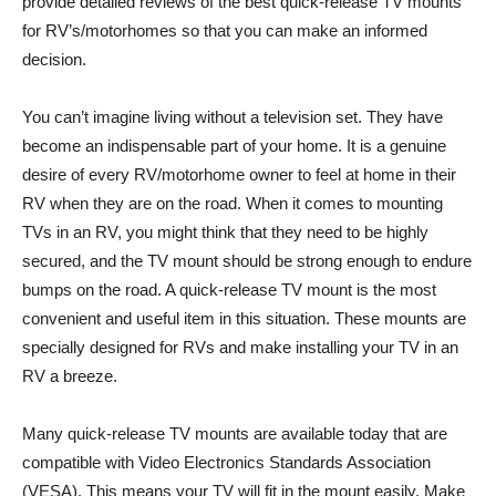
provide detailed reviews of the best quick-release TV mounts
for RV’s/motorhomes so that you can make an informed
decision.
You can’t imagine living without a television set. They have
become an indispensable part of your home. It is a genuine
desire of every RV/motorhome owner to feel at home in their
RV when they are on the road. When it comes to mounting
TVs in an RV, you might think that they need to be highly
secured, and the TV mount should be strong enough to endure
bumps on the road. A quick-release TV mount is the most
convenient and useful item in this situation. These mounts are
specially designed for RVs and make installing your TV in an
RV a breeze.
Many quick-release TV mounts are available today that are
compatible with Video Electronics Standards Association
(VESA). This means your TV will fit in the mount easily. Make