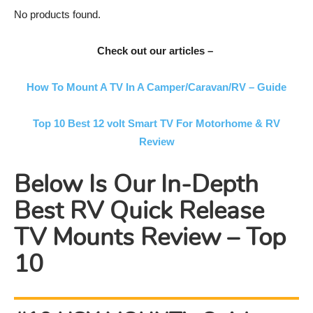
No products found.
Check out our articles –
How To Mount A TV In A Camper/Caravan/RV – Guide
Top 10 Best 12 volt Smart TV For Motorhome & RV
Review
Below Is Our In-Depth
Best RV Quick Release
TV Mounts Review – Top
10