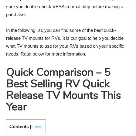
sure you double-check VESA compatibility before making a
purchase.
In the following list, you can find some of the best quick-
release TV mounts for RVs. It is our goal to help you decide
what TV mounts to use for your RVs based on your specific
needs. Read below for more information.
Quick Comparison – 5
Best Selling RV Quick
Release TV Mounts This
Year
Contents
[
show
]