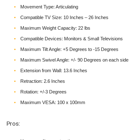
Movement Type: Articulating
Compatible TV Size: 10 Inches – 26 Inches
Maximum Weight Capacity: 22 lbs
Compatible Devices: Monitors & Small Televisions
Maximum Tilt Angle: +5 Degrees to -15 Degrees
Maximum Swivel Angle: +/- 90 Degrees on each side
Extension from Wall: 13.6 Inches
Retraction: 2.6 Inches
Rotation: +/-3 Degrees
Maximum VESA: 100 x 100mm
Pros: