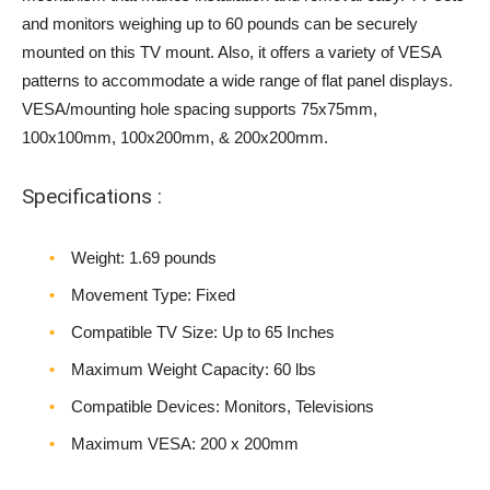
and monitors weighing up to 60 pounds can be securely
mounted on this TV mount. Also, it offers a variety of VESA
patterns to accommodate a wide range of flat panel displays.
VESA/mounting hole spacing supports 75x75mm,
100x100mm, 100x200mm, & 200x200mm.
Specifications :
Weight‎: 1.69 pounds
Movement Type: Fixed
Compatible TV Size: Up to 65 Inches
Maximum Weight Capacity: 60 lbs
Compatible Devices: Monitors, Televisions
Maximum VESA: 200 x 200mm