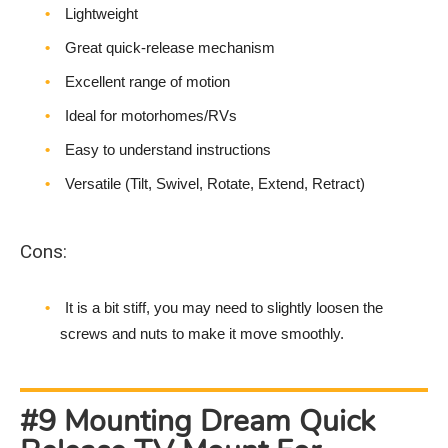
Lightweight
Great quick-release mechanism
Excellent range of motion
Ideal for motorhomes/RVs
Easy to understand instructions
Versatile (Tilt, Swivel, Rotate, Extend, Retract)
Cons:
It is a bit stiff, you may need to slightly loosen the
screws and nuts to make it move smoothly.
#9 Mounting Dream Quick