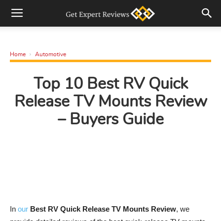
Home
Automotive
Top 10 Best RV Quick
Release TV Mounts Review
– Buyers Guide
In
our
Best RV Quick Release TV Mounts Review
, we