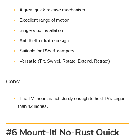
A great quick release mechanism
Excellent range of motion
Single stud installation
Anti-theft lockable design
Suitable for RVs & campers
Versatile (Tilt, Swivel, Rotate, Extend, Retract)
Cons:
The TV mount is not sturdy enough to hold TVs larger
than 42 inches.
#6 Mount-It! No-Rust Quick