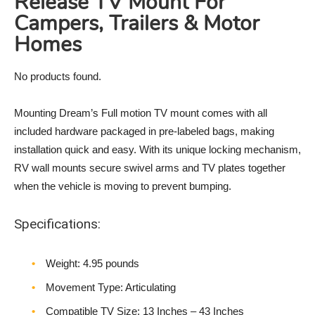
Release TV Mount For
Campers, Trailers & Motor
Homes
No products found.
Mounting Dream’s Full motion TV mount comes with all
included hardware packaged in pre-labeled bags, making
installation quick and easy. With its unique locking mechanism,
RV wall mounts secure swivel arms and TV plates together
when the vehicle is moving to prevent bumping.
Specifications:
Weight‎: 4.95 pounds
Movement Type: Articulating
Compatible TV Size: 13 Inches – 43 Inches