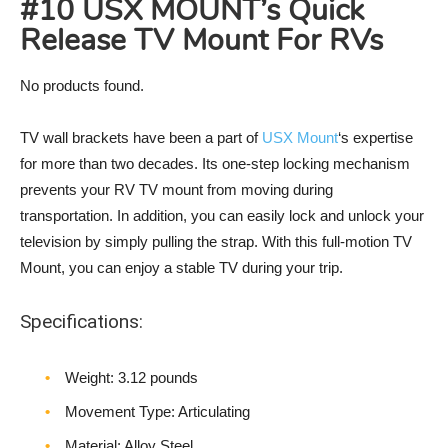
#10 USX MOUNT’s Quick
Release TV Mount For RVs
No products found.
TV wall brackets have been a part of
USX Mount
‘s expertise
for more than two decades. Its one-step locking mechanism
prevents your RV TV mount from moving during
transportation. In addition, you can easily lock and unlock your
television by simply pulling the strap. With this full-motion TV
Mount, you can enjoy a stable TV during your trip.
Specifications:
Weight‎: 3.12 pounds
Movement Type: Articulating
Material: Alloy Steel