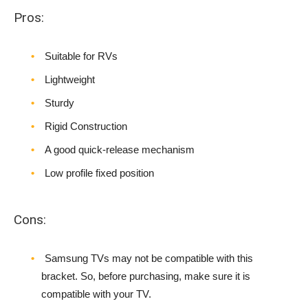
Pros:
Suitable for RVs
Lightweight
Sturdy
Rigid Construction
A good quick-release mechanism
Low profile fixed position
Cons:
Samsung TVs may not be compatible with this
bracket. So, before purchasing, make sure it is
compatible with your TV.