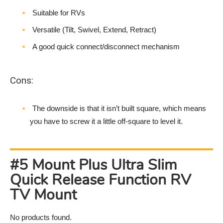
Suitable for RVs
Versatile (Tilt, Swivel, Extend, Retract)
A good quick connect/disconnect mechanism
Cons:
The downside is that it isn’t built square, which means
you have to screw it a little off-square to level it.
#5 Mount Plus Ultra Slim
Quick Release Function RV
TV Mount
No products found.