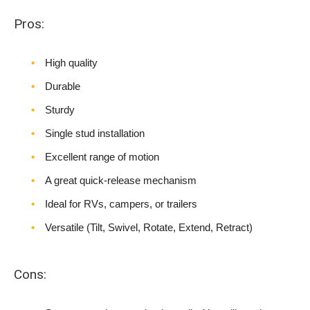
Pros:
High quality
Durable
Sturdy
Single stud installation
Excellent range of motion
A great quick-release mechanism
Ideal for RVs, campers, or trailers
Versatile (Tilt, Swivel, Rotate, Extend, Retract)
Cons: