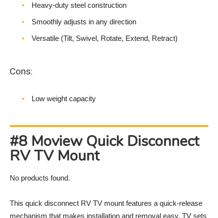
Heavy-duty steel construction
Smoothly adjusts in any direction
Versatile (Tilt, Swivel, Rotate, Extend, Retract)
Cons:
Low weight capacity
#8 Moview Quick Disconnect
RV TV Mount
No products found.
This quick disconnect RV TV mount features a quick-release
mechanism that makes installation and removal easy. TV sets