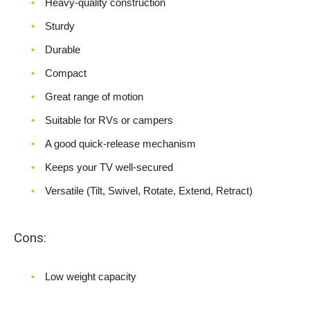
Heavy-quality construction
Sturdy
Durable
Compact
Great range of motion
Suitable for RVs or campers
A good quick-release mechanism
Keeps your TV well-secured
Versatile (Tilt, Swivel, Rotate, Extend, Retract)
Cons:
Low weight capacity