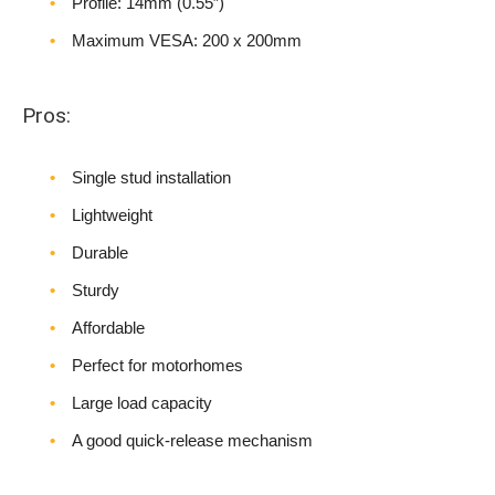
Profile: 14mm (0.55″)
Maximum VESA: 200 x 200mm
Pros:
Single stud installation
Lightweight
Durable
Sturdy
Affordable
Perfect for motorhomes
Large load capacity
A good quick-release mechanism