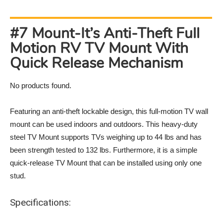
#7 Mount-It’s Anti-Theft Full
Motion RV TV Mount With
Quick Release Mechanism
No products found.
Featuring an anti-theft lockable design, this full-motion TV wall
mount can be used indoors and outdoors. This heavy-duty
steel TV Mount supports TVs weighing up to 44 lbs and has
been strength tested to 132 lbs. Furthermore, it is a simple
quick-release TV Mount that can be installed using only one
stud.
Specifications: