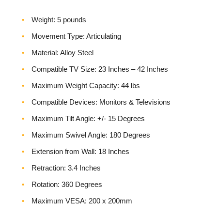
Weight‎: 5 pounds
Movement Type: Articulating
Material: Alloy Steel
Compatible TV Size: 23 Inches – 42 Inches
Maximum Weight Capacity: 44 lbs
Compatible Devices: Monitors & Televisions
Maximum Tilt Angle: +/- 15 Degrees
Maximum Swivel Angle: 180 Degrees
Extension from Wall: 18 Inches
Retraction: 3.4 Inches
Rotation: 360 Degrees
Maximum VESA: 200 x 200mm