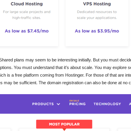
red plans may seem to be interesting initially. But you must decid
options. You must understand that it’s about scale. You may explore se
h is a free platform coming from Hostinger. For those of that are in
may be sufficient. The domain registration can also be done at no c