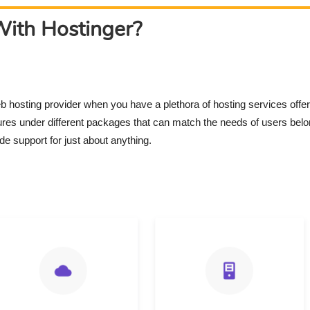
ith Hostinger?
eb hosting provider when you have a plethora of hosting services offe
tures under different packages that can match the needs of users bel
de support for just about anything.