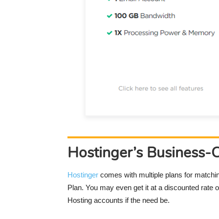
Hostinger’s Business-
Hostinger
comes with multiple plans for matchi
Plan. You may even get it at a discounted rate
Hosting accounts if the need be.