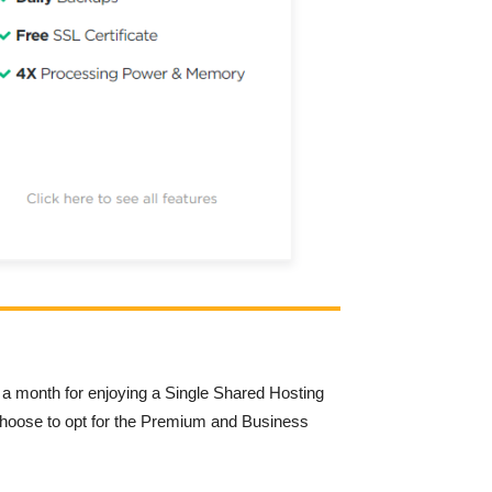
 a month for enjoying a Single Shared Hosting
 choose to opt for the Premium and Business