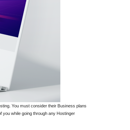
hosting. You must consider their Business plans
t of you while going through any Hostinger