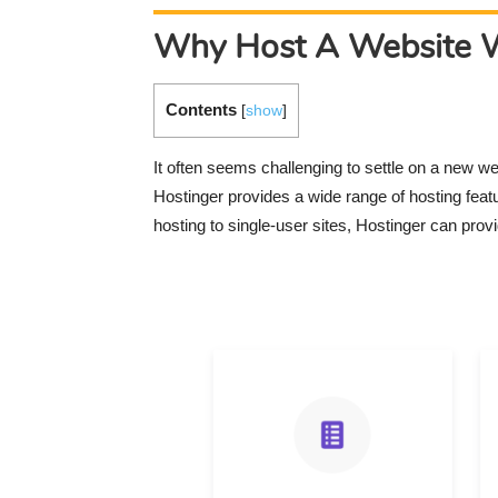
Why Host A Website W
Contents
[
show
]
It often seems challenging to settle on a new w
Hostinger provides a wide range of hosting fea
hosting to single-user sites, Hostinger can provi