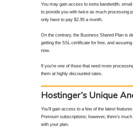
You may gain access to extra bandwidth, email a
to provide you with twice as much processing p
only have to pay $2.95 a month.
On the contrary, the Business Shared Plan is de
getting the SSL certificate for free, and assuri
now.
If you’re one of those that need more processi
them at highly discounted rates.
Hostinger’s Unique An
You’ll gain access to a few of the latest feature
Premium subscriptions; however, there’s much m
with your plan.