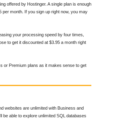
ng offered by Hostinger. A single plan is enough
 per month. If you sign up right now, you may
reasing your processing speed by four times,
se to get it discounted at $3.95 a month right
ess or Premium plans as it makes sense to get
nd websites are unlimited with Business and
ll be able to explore unlimited SQL databases