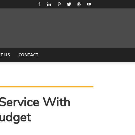
T US
CONTACT
Service With
udget