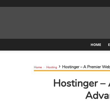
HOME
Hostinger – A Premier Web 
Home
Hosting
Hostinger –
Adva