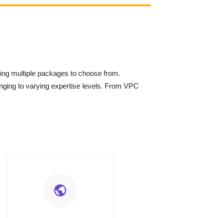
ring multiple packages to choose from.
onging to varying expertise levels. From VPC