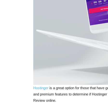
Hostinger
is a great option for those that have
and premium features to determine if Hostinger is
Review online.