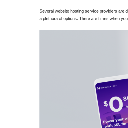
Several website hosting service providers are d
a plethora of options. There are times when you m