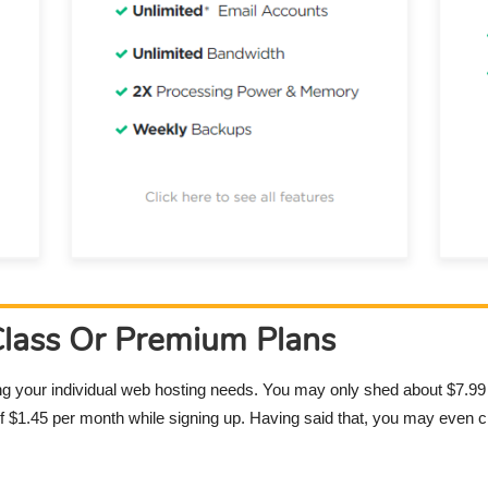
Class Or Premium Plans
ng your individual web hosting needs. You may only shed about $7.99
 of $1.45 per month while signing up. Having said that, you may even