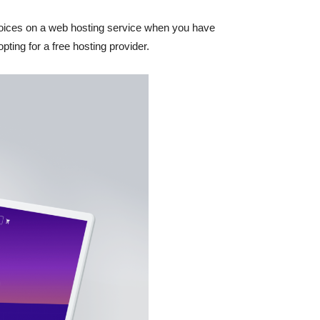
choices on a web hosting service when you have
pting for a free hosting provider.