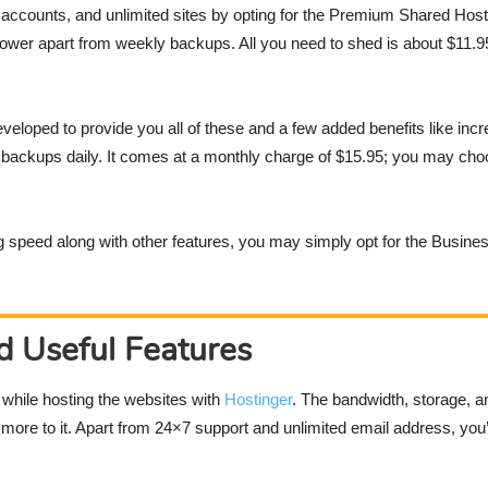
ccounts, and unlimited sites by opting for the Premium Shared Hosti
ower apart from weekly backups. All you need to shed is about $11.95
veloped to provide you all of these and a few added benefits like inc
ng backups daily. It comes at a monthly charge of $15.95; you may choo
ng speed along with other features, you may simply opt for the Busin
d Useful Features
s while hosting the websites with
Hostinger
. The bandwidth, storage, a
ore to it. Apart from 24×7 support and unlimited email address, you’