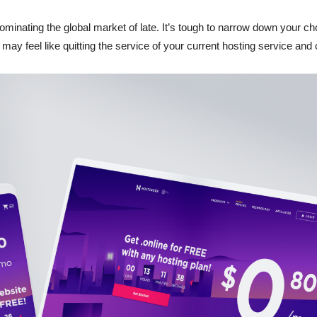
Reviews
ominating the global market of late. It’s tough to narrow down your 
ay feel like quitting the service of your current hosting service and o