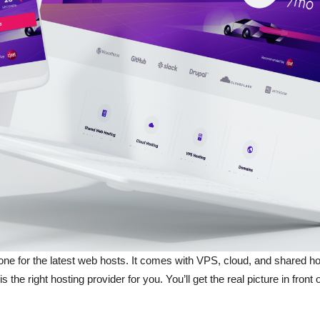
 gone for the latest web hosts. It comes with VPS, cloud, and shared 
 the right hosting provider for you. You’ll get the real picture in fron