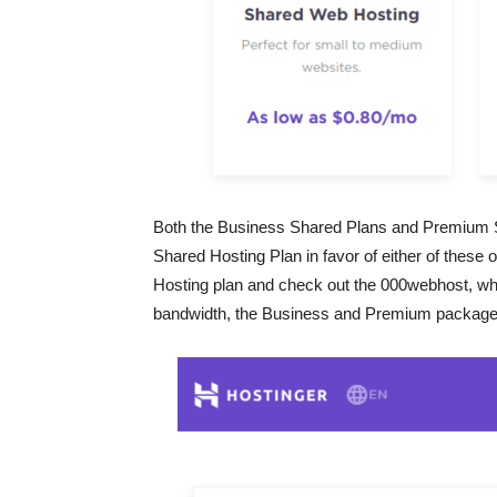
Both the Business Shared Plans and Premium Sha
Shared Hosting Plan in favor of either of these 
Hosting plan and check out the 000webhost, whic
bandwidth, the Business and Premium packages 