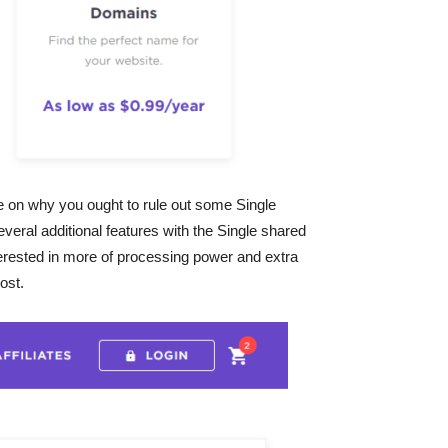
e on why you ought to rule out some Single
veral additional features with the Single shared
terested in more of processing power and extra
ost.