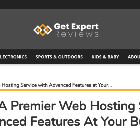
ELECTRONICS
SPORTS & OUTDOORS
KIDS & BABY
ABOU
Get
Hosting Service with Advanced Features at Your...
 A Premier Web Hosting 
Expert
nced Features At Your B