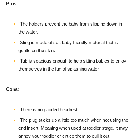
Pros:
The holders prevent the baby from slipping down in
the water.
Sling is made of soft baby friendly material that is
gentle on the skin.
Tub is spacious enough to help sitting babies to enjoy
themselves in the fun of splashing water.
Cons:
There is no padded headrest.
The plug sticks up a little too much when not using the
end insert. Meaning when used at toddler stage, it may
annoy your toddler or entice them to pull it out.