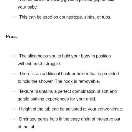
your baby.
This can be used on countertops, sinks, or tubs.
Pros:
The sling helps you to hold your baby in position
without much struggle.
There is an additional hook or holder that is provided
to hold the shower. The hook is removable.
Texture maintains a perfect combination of soft and
gentle bathing experiences for your child.
Height of the tub can be adjusted at your convenience.
Drainage pores help in the easy drain of moisture out
of the tub.