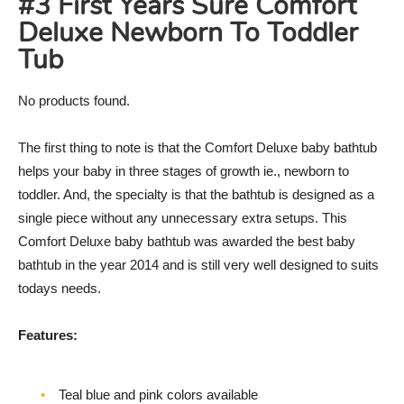
#3 First Years Sure Comfort
Deluxe Newborn To Toddler
Tub
No products found.
The first thing to note is that the Comfort Deluxe baby bathtub
helps your baby in three stages of growth ie., newborn to
toddler. And, the specialty is that the bathtub is designed as a
single piece without any unnecessary extra setups. This
Comfort Deluxe baby bathtub was awarded the best baby
bathtub in the year 2014 and is still very well designed to suits
todays needs.
Features:
Teal blue and pink colors available