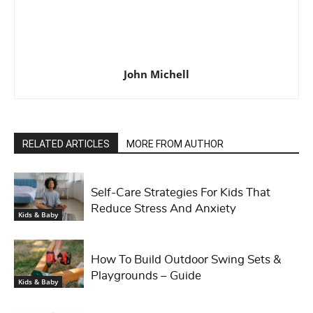
John Michell
RELATED ARTICLES
MORE FROM AUTHOR
Self-Care Strategies For Kids That
Reduce Stress And Anxiety
Kids & Baby
How To Build Outdoor Swing Sets &
Playgrounds – Guide
Kids & Baby