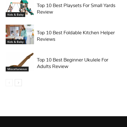
Top 10 Best Playsets For Small Yards
Review
Kids & Baby
Top 10 Best Foldable Kitchen Helper
Reviews
Kids & Baby
Top 10 Best Beginner Ukulele For
Adults Review
Miscellaneous