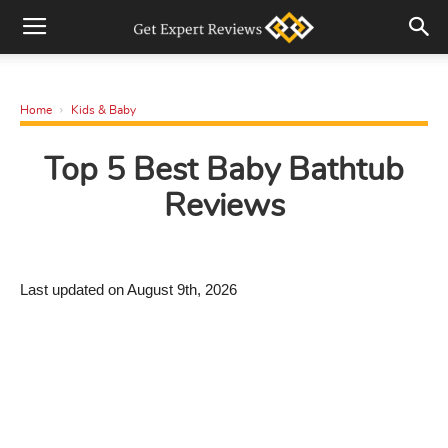
Home
Kids & Baby
Top 5 Best Baby Bathtub
Reviews
Last updated on August 9th, 2026