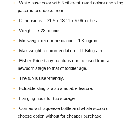
White base color with 3 different insert colors and sling
patterns to choose from.
Dimensions – ‎31.5 x 18.11 x 9.06 inches
Weight – 7.28 pounds
Min weight recommendation – 1 Kilogram
Max weight recommendation – 11 Kilogram
Fisher-Price baby bathtubs can be used from a
newborn stage to that of toddler age.
The tub is user-friendly.
Foldable sling is also a notable feature.
Hanging hook for tub storage.
Comes with squeeze bottle and whale scoop or
choose option without for cheaper purchase.