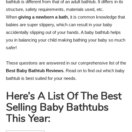
bathtub is different from that of an adult bathtub. It differs in its
structure, safety requirements, materials used, etc.
When
giving a newborn a bath
, it is common knowledge that
babies are super slippery, which can result in your baby
accidentally slipping out of your hands. A baby bathtub helps
you in balancing your child making bathing your baby so much
safer!
These questions are answered in our comprehensive list of the
Best Baby Bathtub Reviews
. Read on to find out which baby
bathtub is best suited for your needs.
Here’s A List Of The Best
Selling Baby Bathtubs
This Year: