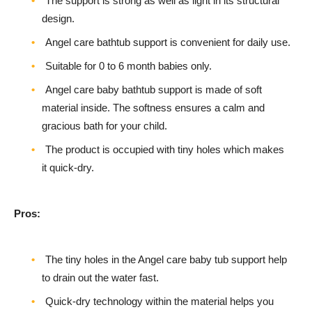
The support is strong as well as light in its structural
design.
Angel care bathtub support is convenient for daily use.
Suitable for 0 to 6 month babies only.
Angel care baby bathtub support is made of soft
material inside. The softness ensures a calm and
gracious bath for your child.
The product is occupied with tiny holes which makes
it quick-dry.
Pros:
The tiny holes in the Angel care baby tub support help
to drain out the water fast.
Quick-dry technology within the material helps you