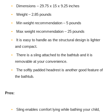
Dimensions – ‎29.75 x 15 x 9.25 inches
Weight – 2.85 pounds
Min weight recommendation – 5 pounds
Max weight recommendation – 25 pounds
It is easy to handle as the structural design is lighter
and compact.
There is a sling attached to the bathtub and it is
removable at your convenience.
The softly padded headrest is another good feature of
the bathtub.
Pros:
Sling enables comfort lying while bathing your child,