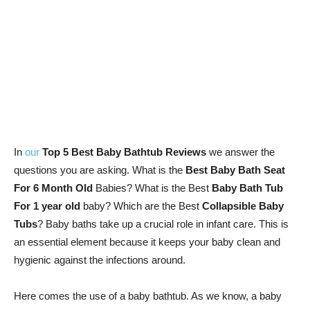
In
our
Top 5 Best Baby Bathtub Reviews
we answer the
questions you are asking. What is the
Best Baby Bath Seat
For 6 Month Old
Babies? What is the Best
Baby Bath Tub
For 1 year old
baby? Which are the Best
Collapsible Baby
Tubs
? Baby baths take up a crucial role in infant care. This is
an essential element because it keeps your baby clean and
hygienic against the infections around.
Here comes the use of a baby bathtub. As we know, a baby