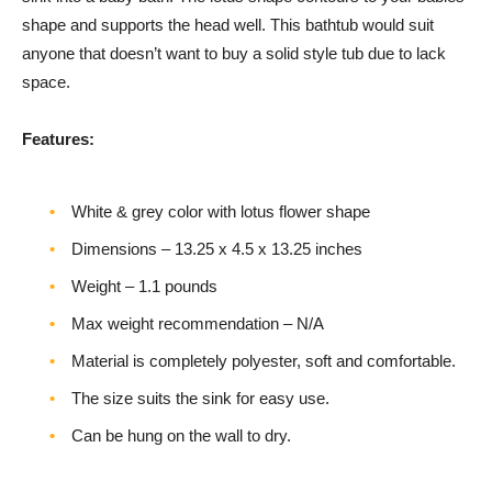
shape and supports the head well. This bathtub would suit
anyone that doesn’t want to buy a solid style tub due to lack
space.
Features:
White & grey color with lotus flower shape
Dimensions – ‎13.25 x 4.5 x 13.25 inches
Weight – ‎1.1 pounds
Max weight recommendation – N/A
Material is completely polyester, soft and comfortable.
The size suits the sink for easy use.
Can be hung on the wall to dry.