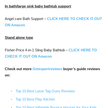
In bath/large sink baby bathtub support
Angel care Bath Support –
CLICK HERE TO CHECK IT OUT
ON Amazon
Stand alone type
Fisher-Price 4-in-1 Sling Baby Bathtub –
CLICK HERE TO
CHECK IT OUT ON Amazon
Check out more
Getexpertreviews
buyer’s guide reviews
on:
Top 10 Best Laser Tag Guns Reviews
Top 10 Best Play Kitchen
Top 10 Best Inflatable Bounce Houses for Your Kids