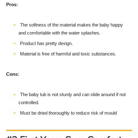
Pros:
The softness of the material makes the baby happy
and comfortable with the water splashes.
Product has pretty design.
Material is free of harmful and toxic substances.
Cons:
The baby tub is not sturdy and can slide around if not
controlled.
Must be dried thoroughly to reduce risk of mould