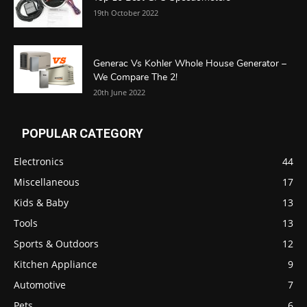
19th October 2022
Generac Vs Kohler Whole House Generator –
We Compare The 2!
20th June 2022
POPULAR CATEGORY
Electronics
44
Miscellaneous
17
Kids & Baby
13
Tools
13
Sports & Outdoors
12
Kitchen Appliance
9
Automotive
7
Pets
6