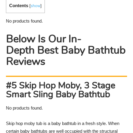
Contents
[
show
]
No products found.
Below Is Our In-
Depth Best Baby Bathtub
Reviews
#5 Skip Hop Moby, 3 Stage
Smart Sling Baby Bathtub
No products found.
Skip hop moby tub is a baby bathtub in a fresh style. When
certain baby bathtubs are well occupied with the structural