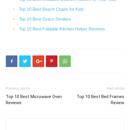
Top 10 Best Beach Chairs for Kids
Top 10 Best Graco Strollers
Top 10 Best Foldable Kitchen Helper Reviews
Previous article
Next article
Top 10 Best Microwave Oven
Top 10 Best Bed Frames
Reviews
Review