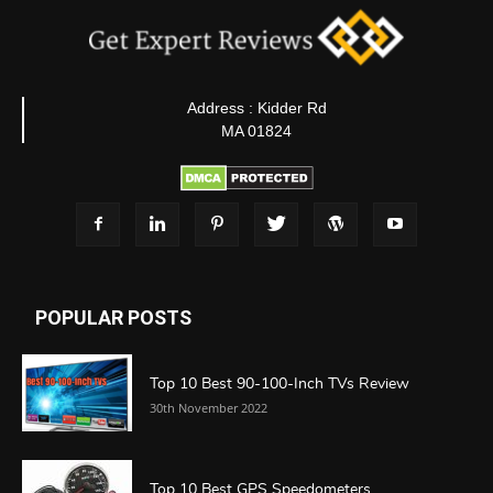
Address : Kidder Rd
MA 01824
POPULAR POSTS
Top 10 Best 90-100-Inch TVs Review
30th November 2022
Top 10 Best GPS Speedometers