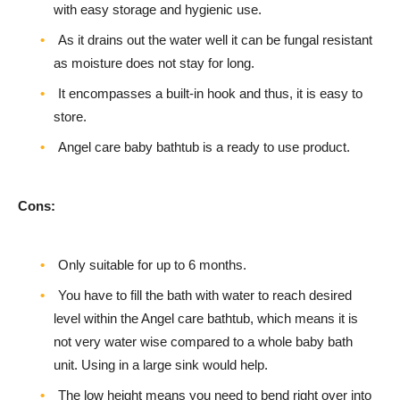
with easy storage and hygienic use.
As it drains out the water well it can be fungal resistant
as moisture does not stay for long.
It encompasses a built-in hook and thus, it is easy to
store.
Angel care baby bathtub is a ready to use product.
Cons:
Only suitable for up to 6 months.
You have to fill the bath with water to reach desired
level within the Angel care bathtub, which means it is
not very water wise compared to a whole baby bath
unit. Using in a large sink would help.
The low height means you need to bend right over into