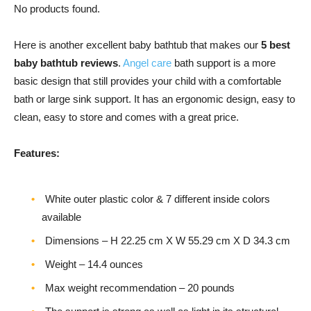
No products found.
Here is another excellent baby bathtub that makes our
5 best
baby bathtub reviews
.
Angel care
bath support is a more
basic design that still provides your child with a comfortable
bath or large sink support. It has an ergonomic design, easy to
clean, easy to store and comes with a great price.
Features:
White outer plastic color & 7 different inside colors
available
Dimensions – H 22.25 cm X W 55.29 cm X D 34.3 cm
Weight – ‎14.4 ounces
Max weight recommendation – 20 pounds