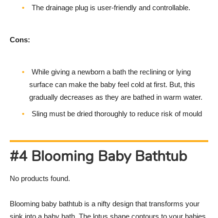
The drainage plug is user-friendly and controllable.
Cons:
While giving a newborn a bath the reclining or lying
surface can make the baby feel cold at first. But, this
gradually decreases as they are bathed in warm water.
Sling must be dried thoroughly to reduce risk of mould
#4 Blooming Baby Bathtub
No products found.
Blooming baby bathtub is a nifty design that transforms your
sink into a baby bath. The lotus shape contours to your babies