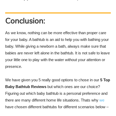
Conclusion:
As we know, nothing can be more effective than proper care
for your baby. A bathtub is an aid to help you with bathing your
baby. While giving a newborn a bath, always make sure that
babies are never left alone in the bathtub. It is not safe to leave
your little one to play with the water without your attention or
presence.
We have given you 5 really good options to chose in our
5 Top
Baby Bathtub Reviews
but which ones are our choice?
Figuring out which baby bathtub is a personal preference and
there are many different home life situations. Thats why
we
have chosen different bathtubs for different scenarios below –