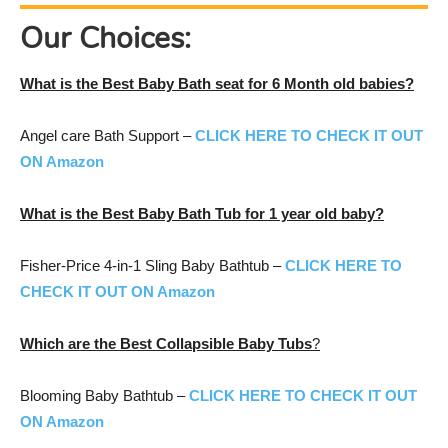
Our Choices:
What is the
Best Baby Bath seat for 6 Month old
babies?
Angel care Bath Support –
CLICK HERE TO CHECK IT OUT
ON Amazon
What is the Best
Baby Bath Tub for 1 year old
baby?
Fisher-Price 4-in-1 Sling Baby Bathtub –
CLICK HERE TO
CHECK IT OUT ON Amazon
Which are the Best
Collapsible Baby Tubs
?
Blooming Baby Bathtub –
CLICK HERE TO CHECK IT OUT
ON Amazon