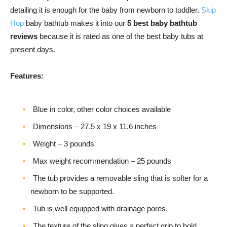
detailing it is enough for the baby from newborn to toddler.
Skip
Hop
baby bathtub makes it into our
5 best baby bathtub
reviews
because it is rated as one of the best baby tubs at
present days.
Features:
Blue in color, other color choices available
Dimensions – 27.5 x 19 x 11.6 inches
Weight – 3 pounds
Max weight recommendation – 25 pounds
The tub provides a removable sling that is softer for a
newborn to be supported.
Tub is well equipped with drainage pores.
The texture of the sling gives a perfect grip to hold