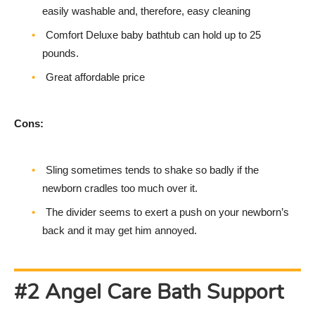
easily washable and, therefore, easy cleaning
Comfort Deluxe baby bathtub can hold up to 25
pounds.
Great affordable price
Cons:
Sling sometimes tends to shake so badly if the
newborn cradles too much over it.
The divider seems to exert a push on your newborn’s
back and it may get him annoyed.
#2 Angel Care Bath Support