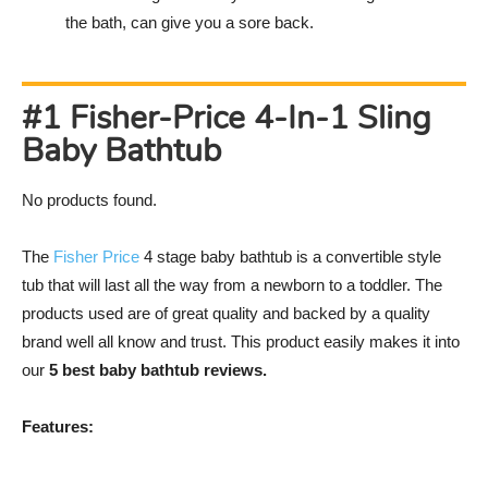
the bath, can give you a sore back.
#1 Fisher-Price 4-In-1 Sling
Baby Bathtub
No products found.
The
Fisher Price
4 stage baby bathtub is a convertible style
tub that will last all the way from a newborn to a toddler. The
products used are of great quality and backed by a quality
brand well all know and trust. This product easily makes it into
our
5 best baby bathtub reviews.
Features: