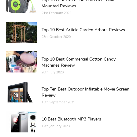
Top 10 Best Extension Cord Reel Wall
Mounted Reviews
21st February 2022
Top 10 Best Article Garden Arbors Reviews
23rd October 2020
Top 10 Best Commercial Cotton Candy
Machines Review
20th July 2020
Top Ten Best Outdoor Inflatable Movie Screen
Review
15th September 2021
10 Best Bluetooth MP3 Players
12th January 2023