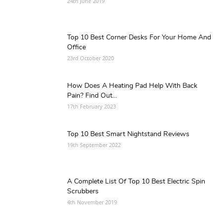
24th June 2019
Top 10 Best Corner Desks For Your Home And
Office
23rd October 2020
How Does A Heating Pad Help With Back
Pain? Find Out...
17th February 2023
Top 10 Best Smart Nightstand Reviews
19th September 2022
A Complete List Of Top 10 Best Electric Spin
Scrubbers
4th November 2019