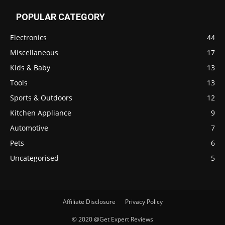
POPULAR CATEGORY
Electronics
44
Miscellaneous
17
Kids & Baby
13
Tools
13
Sports & Outdoors
12
Kitchen Appliance
9
Automotive
7
Pets
6
Uncategorised
5
Affiliate Disclosure
Privacy Policy
© 2020 @Get Expert Reviews