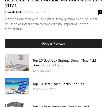
2021
John Michell
-
26th December 2019
0
Air conditioners have found a place in every modern house. Most
households install them to cope with the impact of uneven
temperature...
Popular Reviews
Top 10 Best Box Springs Queen That Yield
Great Support For...
27th June 2020
Top 10 Best Beach Chairs For Kids
23rd October 2020