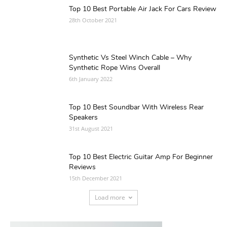
Top 10 Best Portable Air Jack For Cars Review
28th October 2021
Synthetic Vs Steel Winch Cable – Why
Synthetic Rope Wins Overall
6th January 2022
Top 10 Best Soundbar With Wireless Rear
Speakers
31st August 2021
Top 10 Best Electric Guitar Amp For Beginner
Reviews
15th December 2021
Load more