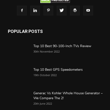
POPULAR POSTS
Top 10 Best 90-100-Inch TVs Review
30th November 2022
Top 10 Best GPS Speedometers
19th October 2022
Generac Vs Kohler Whole House Generator –
We Compare The 2!
20th June 2022