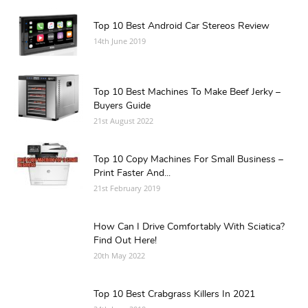
Top 10 Best Android Car Stereos Review
14th June 2019
Top 10 Best Machines To Make Beef Jerky –
Buyers Guide
21st August 2022
Top 10 Copy Machines For Small Business –
Print Faster And...
21st February 2019
How Can I Drive Comfortably With Sciatica?
Find Out Here!
20th May 2022
Top 10 Best Crabgrass Killers In 2021