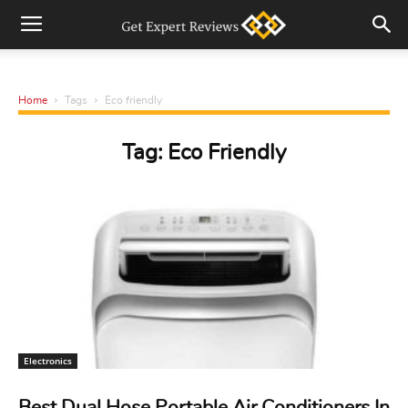
Home
Tags
Eco friendly
Tag: Eco Friendly
Electronics
Best Dual Hose Portable Air Conditioners In