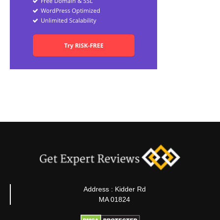
Address : Kidder Rd
MA 01824